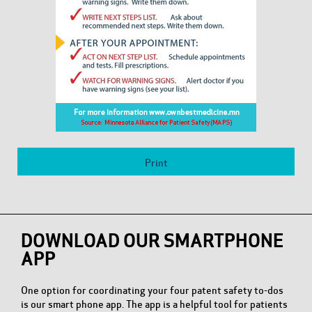
Print
DOWNLOAD OUR SMARTPHONE
APP
One option for coordinating your four patent safety to-dos
is our smart phone app. The app is a helpful tool for patients