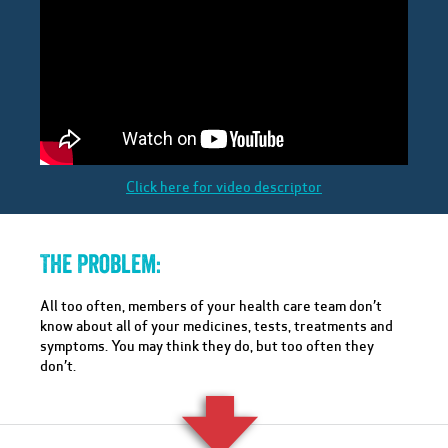
Click here for video descriptor
The Problem:
All too often, members of your health care team don’t
know about all of your medicines, tests, treatments and
symptoms. You may think they do, but too often they
don’t.