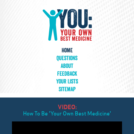
Home
Questions
About
Feedback
Your Lists
Sitemap
VIDEO:
How To Be 'Your Own Best Medicine'