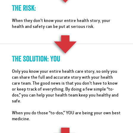
The Risk:
When they don’t know your entire health story, your
health and safety can be put at serious risk.
The Solution: You
Only you know your entire health care story, so only you
can share the full and accurate story with your health
care team. The good news is that you don’t have to know
or keep track of everything. By doing a few simple “to-
dos,” you can help your health team keep you healthy and
safe.
When you do those “to-dos,” YOU are being your own best
medicine.