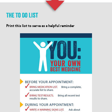
The To Do List
Print this list to serve as a helpful reminder